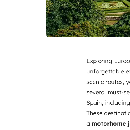
Exploring Europ
unforgettable e
scenic routes, 
several must-se
Spain, includin
These destinat
a
motorhome j