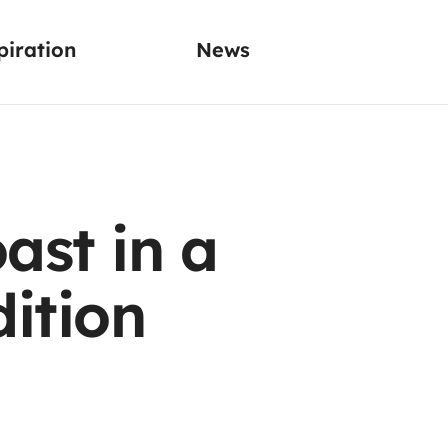
piration
News
ast in a
ition