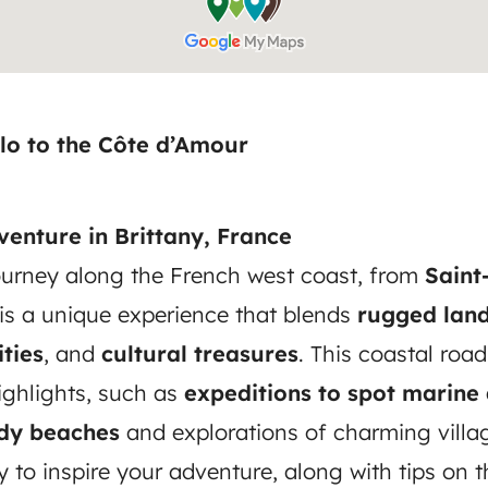
lo to the Côte d’Amour
enture in Brittany, France
urney along the French west coast, from
Saint
 is a unique experience that blends
rugged lan
ties
, and
cultural treasures
. This coastal road
ighlights, such as
expeditions to spot marine
ndy beaches
and explorations of charming villag
ry to inspire your adventure, along with tips on 