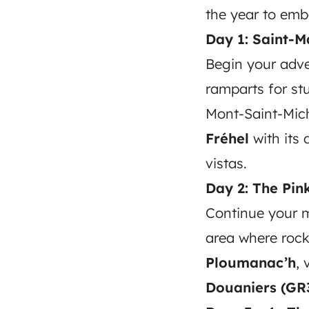
the year to emb
Day 1: Saint-M
Begin your adv
ramparts for st
Mont-Saint-Mich
Fréhel
with its 
vistas.
Day 2: The Pin
Continue your 
area where rock
Ploumanac’h
, 
Douaniers (GR