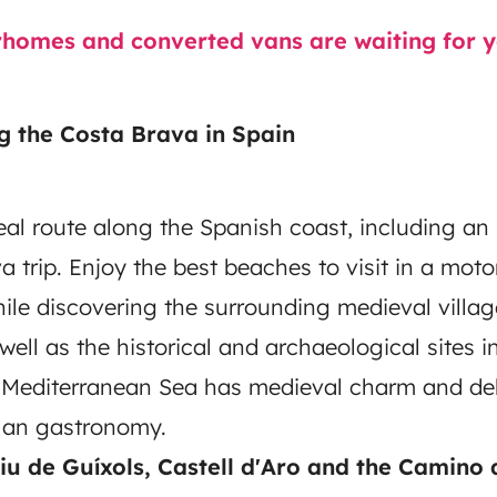
omes and converted vans are waiting for yo
g the Costa Brava in Spain
eal route along the Spanish coast, including an i
a trip. Enjoy the best beaches to visit in a mo
hile discovering the surrounding medieval villag
well as the historical and archaeological sites i
 Mediterranean Sea has medieval charm and del
alan gastronomy.
liu de Guíxols, Castell d'Aro and the Camino