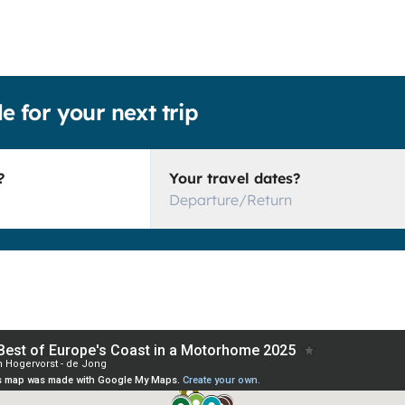
le for your next trip
?
Your travel dates?
Departure/Return