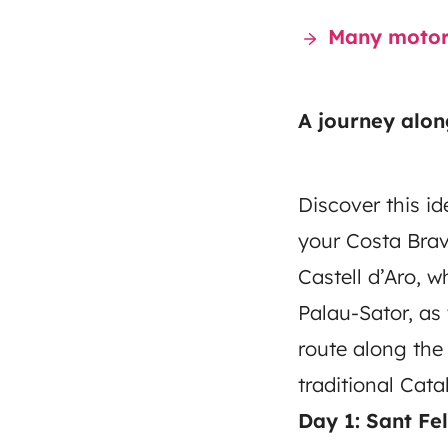
Many motorh
A journey alon
Discover this id
your Costa Brav
Castell d’Aro, w
Palau-Sator, as 
route along the
traditional Cat
Day 1: Sant Fe