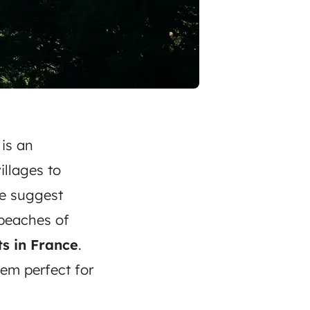
is an
illages to
We suggest
 beaches of
s in France
.
em perfect for