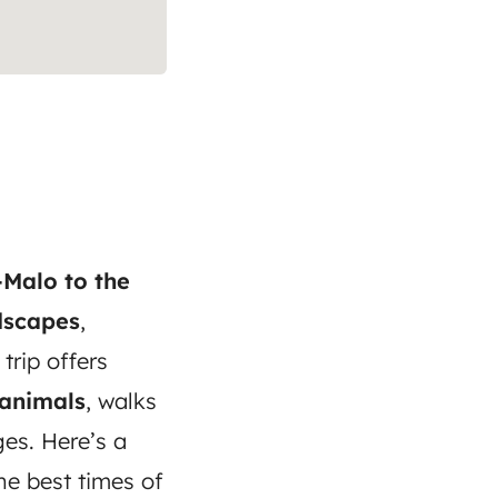
-Malo to the
dscapes
,
 trip offers
 animals
, walks
es. Here’s a
the best times of