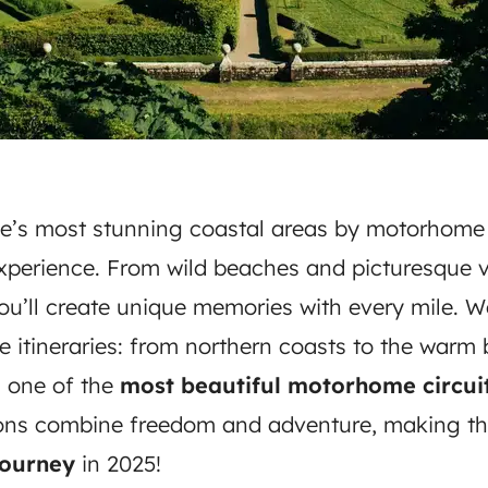
e’s most stunning coastal areas by motorhome 
xperience. From wild beaches and picturesque v
you’ll create unique memories with every mile. 
e itineraries: from northern coasts to the warm
g one of the
most beautiful motorhome circuit
ions combine freedom and adventure, making th
ourney
in 2025!