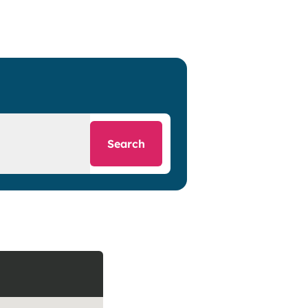
Search