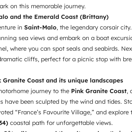
ark on this memorable journey.
alo and the Emerald Coast (Brittany)
enture in
Saint-Malo
, the legendary corsair city.
unning sea views and embark on a boat excursio
el, where you can spot seals and seabirds. Nex
dramatic cliffs, perfect for a picnic stop with br
k Granite Coast and its unique landscapes
motorhome journey to the
Pink Granite Coast
,
s have been sculpted by the wind and tides. Sto
voted “France’s Favourite Village,” and explore
34)
coastal path for unforgettable views.