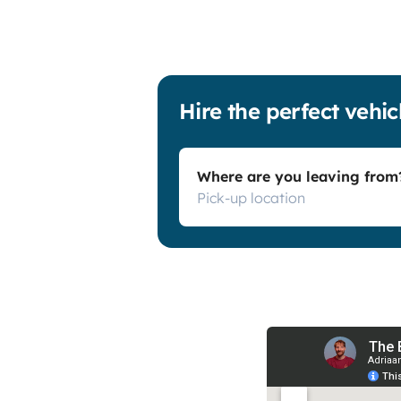
Hire the perfect vehic
Where are you leaving from