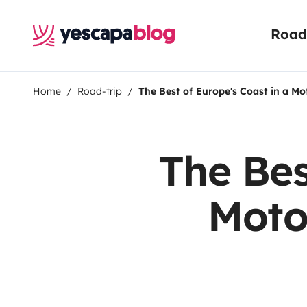
Road 
Home
Road-trip
The Best of Europe's Coast in a Mo
The Bes
Moto