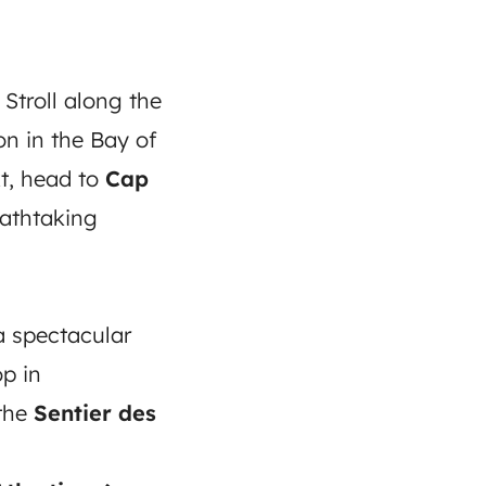
 Stroll along the
n in the Bay of
t, head to
Cap
eathtaking
 a spectacular
p in
 the
Sentier des