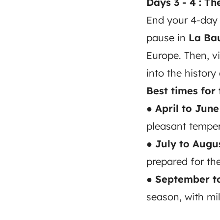
Days 3 - 4 : T
End your 4-day 
pause in
La Ba
Europe. Then, vi
into the history
Best times for 
● April to June
pleasant temper
● July to Augus
prepared for t
● September t
season, with mi