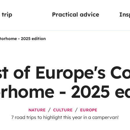
trip
Practical advice
Ins
torhome - 2025 edition
t of Europe's Co
rhome - 2025 ed
NATURE
CULTURE
EUROPE
7 road trips to highlight this year in a campervan!