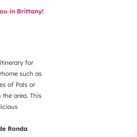
u in Brittany!
tinerary for
torhome such as
es of Pals or
n the area. This
icious
 de Ronda