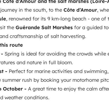
he Côte d’Amour and the salt marshes (Loire-
journey in the south, to the
Côte d’Amour
, wh
ule
, renowned for its 9 km-long beach - one of 
sit the
Guérande Salt Marshes
for a guided to
 and craftsmanship of salt harvesting.
this route
 -
Spring is ideal for avoiding the crowds while 
atures and nature in full bloom.
t -
Perfect for marine activities and swimming,
he summer rush by booking your motorhome pitc
o October -
A great time to enjoy the calm afte
ld weather conditions.