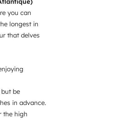
Atlantique)
ere you can
the longest in
ur that delves
enjoying
 but be
hes in advance.
r the high