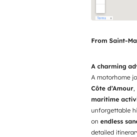
From Saint-Ma
A charming adv
A motorhome jo
Côte d’Amour
,
maritime activi
unforgettable h
on
endless sa
detailed itinera