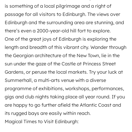
is something of a local pilgrimage and a right of
passage for all visitors to Edinburgh. The views over
Edinburgh and the surrounding area are stunning, and
there’s even a 2000-year-old hill fort to explore.
One of the great joys of Edinburgh is exploring the
length and breadth of this vibrant city. Wander through
the Georgian architecture of the New Town, lie in the
sun under the gaze of the Castle at Princess Street
Gardens, or peruse the local markets. Try your luck at
Summerhall, a multi-arts venue with a diverse
programme of exhibitions, workshops, performances,
gigs and club nights taking place all year round. If you
are happy to go further afield the Atlantic Coast and
its rugged bays are easily within reach.
Magical Times to Visit Edinburgh: