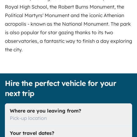
Royal High School, the Robert Burns Monument, the
Political Martyrs' Monument and the iconic Athenian
acropolis - known as the National Monument. The park
is also popular for star gazing thanks to its two
observatories, a fantastic way to finish a day exploring
the city.
Hire the perfect vehicle for your
next trip
Where are you leaving from?
Pick-up location
Your travel dates?