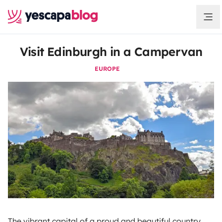
Visit Edinburgh in a Campervan
EUROPE
The vibrant capital of a proud and beautiful country,