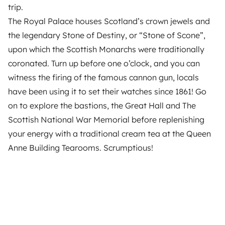
trip.
The Royal Palace houses Scotland’s crown jewels and
the legendary Stone of Destiny, or “Stone of Scone”,
upon which the Scottish Monarchs were traditionally
coronated. Turn up before one o’clock, and you can
witness the firing of the famous cannon gun, locals
have been using it to set their watches since 1861! Go
on to explore the bastions, the Great Hall and The
Scottish National War Memorial before replenishing
your energy with a traditional cream tea at the Queen
Anne Building Tearooms. Scrumptious!