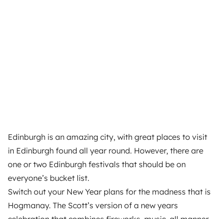
Edinburgh is an amazing city, with great places to visit
in Edinburgh found all year round. However, there are
one or two Edinburgh festivals that should be on
everyone’s bucket list.
Switch out your New Year plans for the madness that is
Hogmanay. The Scott’s version of a new years
celebration that combines fireworks, music, all manner