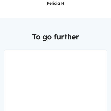
Felicia H
To go further