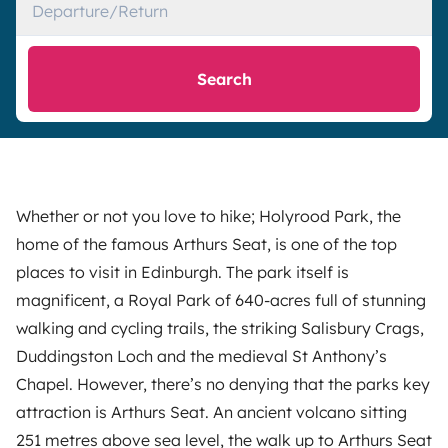
Departure/Return
Search
Whether or not you love to hike; Holyrood Park, the
home of the famous Arthurs Seat, is one of the top
places to visit in Edinburgh. The park itself is
magnificent, a Royal Park of 640-acres full of stunning
walking and cycling trails, the striking Salisbury Crags,
Duddingston Loch and the medieval St Anthony’s
Chapel. However, there’s no denying that the parks key
attraction is Arthurs Seat. An ancient volcano sitting
251 metres above sea level, the walk up to Arthurs Seat