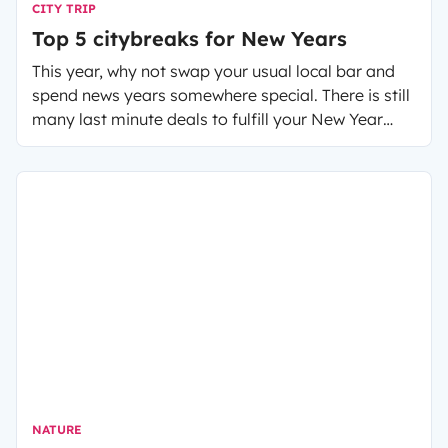
CITY TRIP
Top 5 citybreaks for New Years
This year, why not swap your usual local bar and
spend news years somewhere special. There is still
many last minute deals to fulfill your New Year
wishes.
NATURE