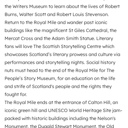
the Writers Museum to learn about the lives of Robert
Burns, Walter Scott and Robert Louis Stevenson.
Return to the Royal Mile and wander past iconic
buildings like the magnificent St Giles Cathedral, the
Mercat Cross and the Adam Smith Statue. Literary
fans will love The Scottish Storytelling Centre which
showcases Scotland’s literary prowess and culture via
performances and storytelling nights. Social history
nuts must head to the end of the Royal Mile for The
People’s Story Museum, for an education on the life
and strife of Scotland's people and the rights they
fought for.
The Royal Mile ends at the entrance of Calton Hill, an
iconic green hill and UNESCO World Heritage Site jam-
packed with historic buildings including the Nelson's
Monument, the Dugald Stewart Monument, the Old