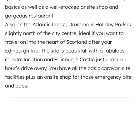
basics as well as a well-stocked onsite shop and
gorgeous restaurant.
Also on the Atlantic Coast, Drummohr Holiday Park is
slightly north of the city centre, ideal if you want to
travel on into the heart of Scotland after your
Edinburgh trip. The site is beautiful, with a fabulous
coastal location and Edinburgh Castle just under an
hour’s drive away. You have all the basic caravan site
facilities plus an onsite shop for those emergency bits
and bobs.