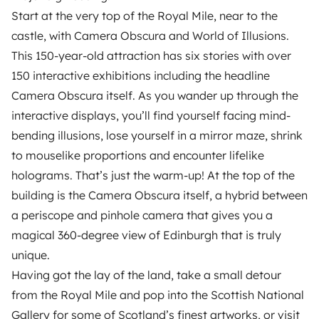
Start at the very top of the Royal Mile, near to the
castle, with Camera Obscura and World of Illusions.
This 150-year-old attraction has six stories with over
150 interactive exhibitions including the headline
Camera Obscura itself. As you wander up through the
interactive displays, you’ll find yourself facing mind-
bending illusions, lose yourself in a mirror maze, shrink
to mouselike proportions and encounter lifelike
holograms. That’s just the warm-up! At the top of the
building is the Camera Obscura itself, a hybrid between
a periscope and pinhole camera that gives you a
magical 360-degree view of Edinburgh that is truly
unique.
Having got the lay of the land, take a small detour
from the Royal Mile and pop into the Scottish National
Gallery for some of Scotland’s finest artworks, or visit