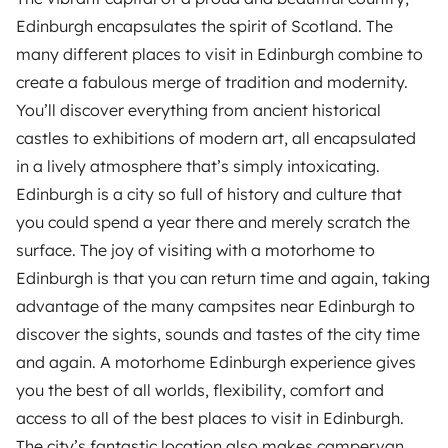
Edinburgh encapsulates the spirit of Scotland. The
many different places to visit in Edinburgh combine to
create a fabulous merge of tradition and modernity.
You’ll discover everything from ancient historical
castles to exhibitions of modern art, all encapsulated
in a lively atmosphere that’s simply intoxicating.
Edinburgh is a city so full of history and culture that
you could spend a year there and merely scratch the
surface. The joy of visiting with a motorhome to
Edinburgh is that you can return time and again, taking
advantage of the many campsites near Edinburgh to
discover the sights, sounds and tastes of the city time
and again. A motorhome Edinburgh experience gives
you the best of all worlds, flexibility, comfort and
access to all of the best places to visit in Edinburgh.
The city’s fantastic location also makes campervan