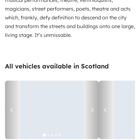
magicians, street performers, poets, theatre and acts
which, frankly, defy definition to descend on the city
and transform the streets and buildings onto one large,
living stage. It’s unmissable.
All vehicles available in Scotland