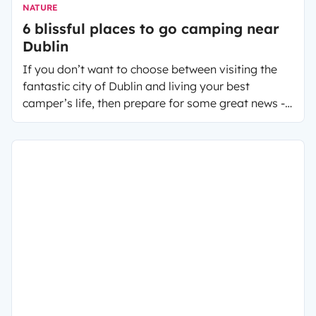
NATURE
6 blissful places to go camping near
Dublin
If you don’t want to choose between visiting the
fantastic city of Dublin and living your best
camper’s life, then prepare for some great news -
you don’t have to!