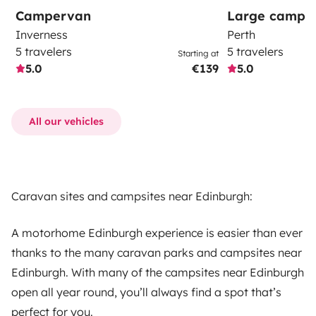
Campervan
Large campe
Inverness
Perth
5 travelers
5 travelers
Starting at
5.0
€139
5.0
All our vehicles
Caravan sites and campsites near Edinburgh:
A motorhome Edinburgh experience is easier than ever
thanks to the many caravan parks and campsites near
Edinburgh. With many of the campsites near Edinburgh
open all year round, you’ll always find a spot that’s
perfect for you.