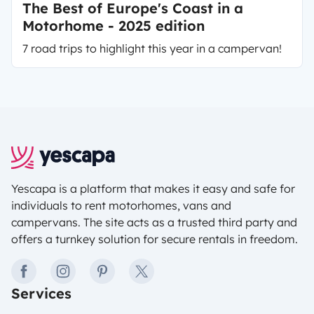
The Best of Europe's Coast in a
Motorhome - 2025 edition
7 road trips to highlight this year in a campervan!
Yescapa is a platform that makes it easy and safe for
individuals to rent motorhomes, vans and
campervans. The site acts as a trusted third party and
offers a turnkey solution for secure rentals in freedom.
facebook
instagram
pinterest
twitter
Services