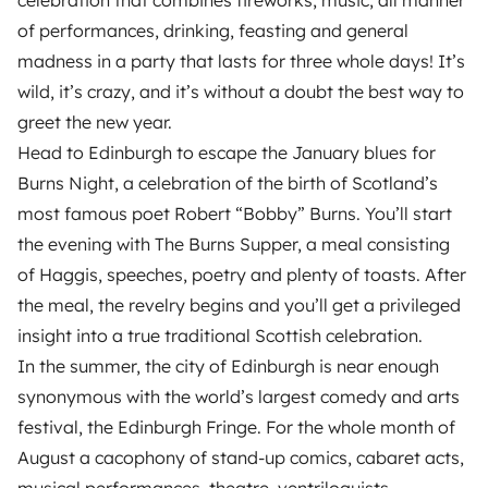
of performances, drinking, feasting and general
madness in a party that lasts for three whole days! It’s
wild, it’s crazy, and it’s without a doubt the best way to
greet the new year.
Head to Edinburgh to escape the January blues for
Burns Night, a celebration of the birth of Scotland’s
most famous poet Robert “Bobby” Burns. You’ll start
the evening with The Burns Supper, a meal consisting
of Haggis, speeches, poetry and plenty of toasts. After
the meal, the revelry begins and you’ll get a privileged
insight into a true traditional Scottish celebration.
In the summer, the city of Edinburgh is near enough
synonymous with the world’s largest comedy and arts
festival, the Edinburgh Fringe. For the whole month of
August a cacophony of stand-up comics, cabaret acts,
musical performances, theatre, ventriloquists,