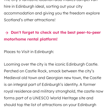
hire
in Edinburgh ideal, sorting out your city
accommodation and giving you the freedom explore
Scotland’s other attractions!
Don't forget to check out the best peer-to-peer
motorhome rental platform!
Places to Visit in Edinburgh:
Looming over the city is the iconic Edinburgh Castle.
Perched on Castle Rock, smack between the city’s
Medieval old town and Georgian new town, the Castle
is an integral part of Edinburgh’s identity. A former
royal residence and military stronghold, the castle now
forms part of a UNESCO World Heritage site and
should top the list of attractions on your Edinburgh