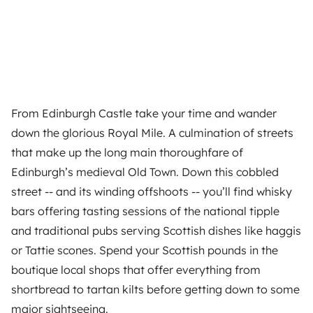
From Edinburgh Castle take your time and wander
down the glorious Royal Mile. A culmination of streets
that make up the long main thoroughfare of
Edinburgh’s medieval Old Town. Down this cobbled
street -- and its winding offshoots -- you’ll find whisky
bars offering tasting sessions of the national tipple
and traditional pubs serving Scottish dishes like haggis
or Tattie scones. Spend your Scottish pounds in the
boutique local shops that offer everything from
shortbread to tartan kilts before getting down to some
major sightseeing.