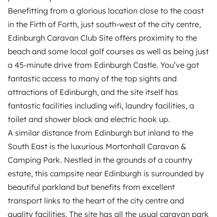
Benefitting from a glorious location close to the coast
in the Firth of Forth, just south-west of the city centre,
Edinburgh Caravan Club Site offers proximity to the
beach and some local golf courses as well as being just
a 45-minute drive from Edinburgh Castle. You’ve got
fantastic access to many of the top sights and
attractions of Edinburgh, and the site itself has
fantastic facilities including wifi, laundry facilities, a
toilet and shower block and electric hook up.
A similar distance from Edinburgh but inland to the
South East is the luxurious Mortonhall Caravan &
Camping Park. Nestled in the grounds of a country
estate, this campsite near Edinburgh is surrounded by
beautiful parkland but benefits from excellent
transport links to the heart of the city centre and
quality facilities. The site has all the usual caravan park